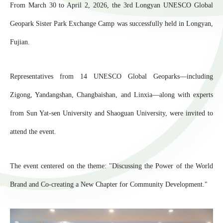
From March 30 to April 2, 2026, the 3rd Longyan UNESCO Global
Geopark Sister Park Exchange Camp was successfully held in Longyan,
Fujian.
Representatives from 14 UNESCO Global Geoparks—including
Zigong, Yandangshan, Changbaishan, and Linxia—along with experts
from Sun Yat-sen University and Shaoguan University, were invited to
attend the event.
The event centered on the theme: "Discussing the Power of the World
Brand and Co-creating a New Chapter for Community Development."