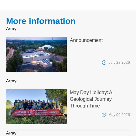
More information
Array
Announcement

July 28,2026
Array
May Day Holiday: A
Geological Journey
Through Time

May 09,2026
Array