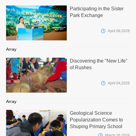
Participating in the Sister
Park Exchange

April 08,2026
Array
Discovering the "New Life"
of Rushes

April 04,2026
Array
Geological Science
Popularization Comes to
Shuping Primary School

March 26,2026