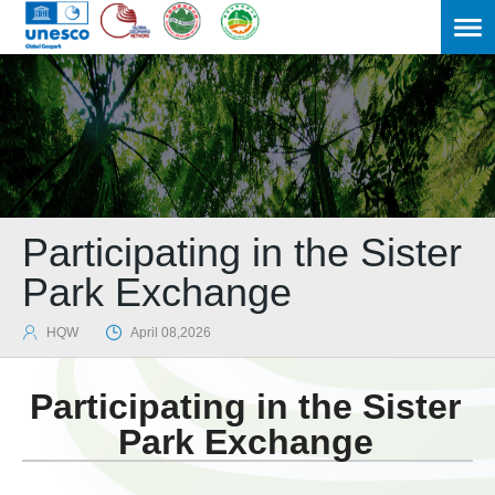
Participating in the Sister
Park Exchange

HQW

April 08,2026
Participating in the Sister
Park Exchange