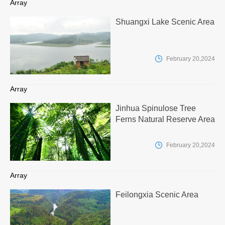
Array
Shuangxi Lake Scenic Area

February 20,2024
Array
Jinhua Spinulose Tree
Ferns Natural Reserve Area

February 20,2024
Array
Feilongxia Scenic Area