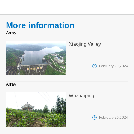
More information
Array
Xiaojing Valley

February 20,2024
Array
Wuzhaiping

February 20,2024