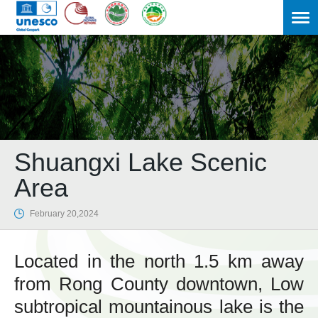
Shuangxi Lake Scenic
Area

February 20,2024
Located in the north 1.5 km away
from Rong County downtown, Low
subtropical mountainous lake is the