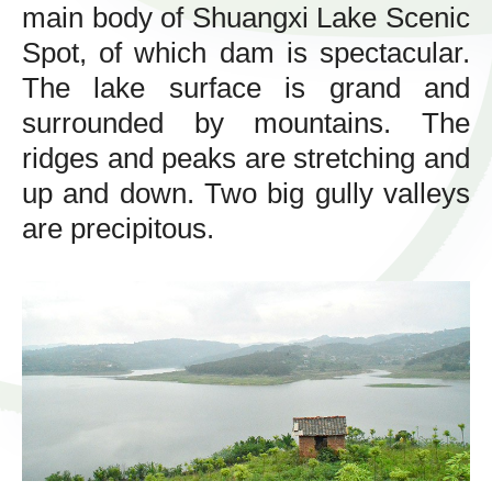
main body of Shuangxi Lake Scenic
Spot, of which dam is spectacular.
The lake surface is grand and
surrounded by mountains. The
ridges and peaks are stretching and
up and down. Two big gully valleys
are precipitous.