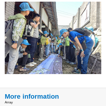
More information
Array