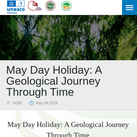
May Day Holiday: A
Geological Journey
Through Time

HQW

May 08,2026
May Day Holiday: A Geological Journey
Through Time