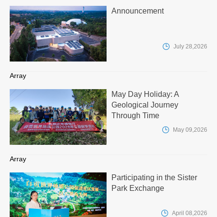
Announcement

July 28,2026
Array
May Day Holiday: A
Geological Journey
Through Time

May 09,2026
Array
Participating in the Sister
Park Exchange

April 08,2026