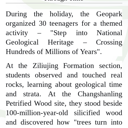
During the holiday, the Geopark
organized 30 teenagers for a themed
activity – "Step into National
Geological Heritage – Crossing
Hundreds of Millions of Years".
At the Ziliujing Formation section,
students observed and touched real
rocks, learning about geological time
and strata. At the Changshanling
Petrified Wood site, they stood beside
100-million-year-old silicified wood
and discovered how "trees turn into