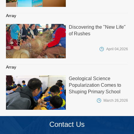
Array
Discovering the "New Life"
of Rushes

April 04,2026
Array
Geological Science
Popularization Comes to
Shuping Primary School

March 26,2026
Contact Us