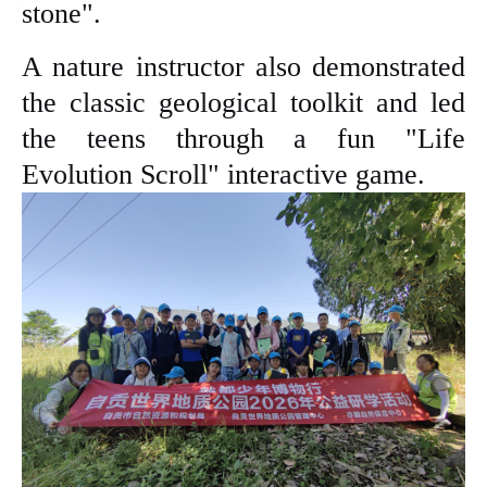
stone".
A nature instructor also demonstrated
the classic geological toolkit and led
the teens through a fun "Life
Evolution Scroll" interactive game.